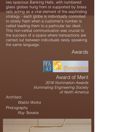
two spacious Banking Halls, with numbered
glass globes hung from or supported by brass
rails acting as a vital element of the wayfinding
strategy - each globe is individually controlled
to slowly flash when a customer's number is
called leading them to a particular tax desk.
This non-verbal communication was crucial to
the success of a space where transactions are
carried out between individuals rarely speaking
the same language.
Awards
Award of Merit
2016 Illumination Awards
Illuminating Engineering Society
of North America
Architect
Waldo Works
Photography
Ruy Teixeira