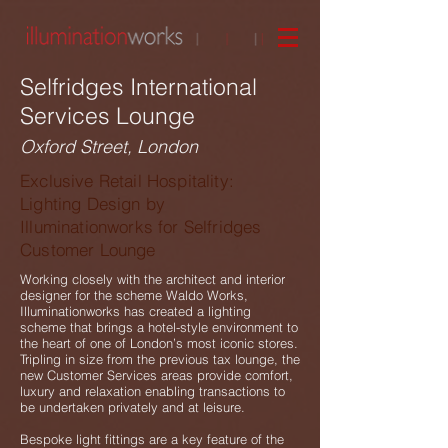
Selfridges International
Services Lounge
Oxford Street, London
Exclusive Retail Hospitality:
Lighting Design by
Illuminationworks for Selfridges
Customer Lounge
Working closely with the architect and interior
designer for the scheme Waldo Works,
Illuminationworks has created a lighting
scheme that brings a hotel-style environment to
the heart of one of London’s most iconic stores.
Tripling in size from the previous tax lounge, the
new Customer Services areas provide comfort,
luxury and relaxation enabling transactions to
be undertaken privately and at leisure.
Bespoke light fittings are a key feature of the